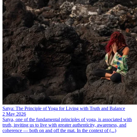
Satya: The Principle of Yoga for Living with Truth and Balance
2 May 2026
Satya, one of the fundamental principles of yoga, is associated with
truth, inviting us to live with greater authenticity, awareness, and
coherence — both on and off the mat. In the context of (...)