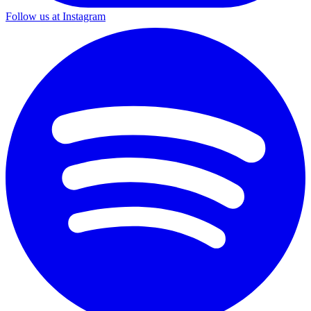
Follow us at Instagram