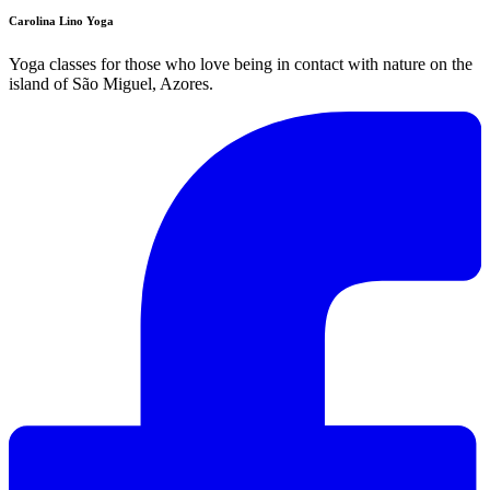
Carolina Lino Yoga
Yoga classes for those who love being in contact with nature on the
island of São Miguel, Azores.