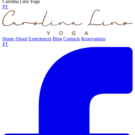
Carolina Lino Yoga
PT
Home
About
Experiences
Blog
Contacts
Reservations
PT