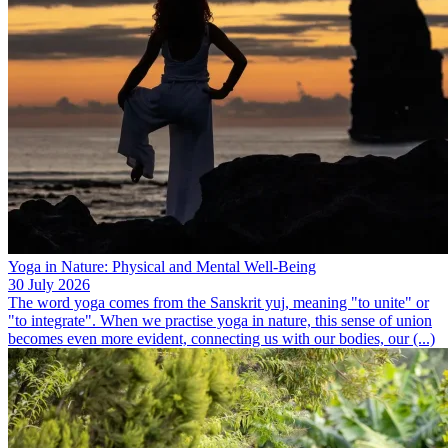
Yoga in Nature: Physical and Mental Well-Being
30 July 2026
The word yoga comes from the Sanskrit yuj, meaning "to unite" or
"to integrate". When we practise yoga in nature, this sense of union
becomes even more evident, connecting us with our bodies, our (...)