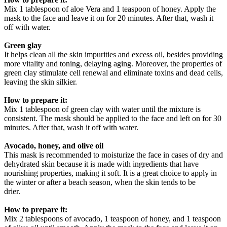
Mix 1 tablespoon of aloe Vera and 1 teaspoon of honey. Apply the
mask to the face and leave it on for 20 minutes. After that, wash it
off with water.
Green glay
It helps clean all the skin impurities and excess oil, besides providing
more vitality and toning, delaying aging. Moreover, the properties of
green clay stimulate cell renewal and eliminate toxins and dead cells,
leaving the skin silkier.
How to prepare it:
Mix 1 tablespoon of green clay with water until the mixture is
consistent. The mask should be applied to the face and left on for 30
minutes. After that, wash it off with water.
Avocado, honey, and olive oil
This mask is recommended to moisturize the face in cases of dry and
dehydrated skin because it is made with ingredients that have
nourishing properties, making it soft. It is a great choice to apply in
the winter or after a beach season, when the skin tends to be
drier.
How to prepare it:
Mix 2 tablespoons of avocado, 1 teaspoon of honey, and 1 teaspoon