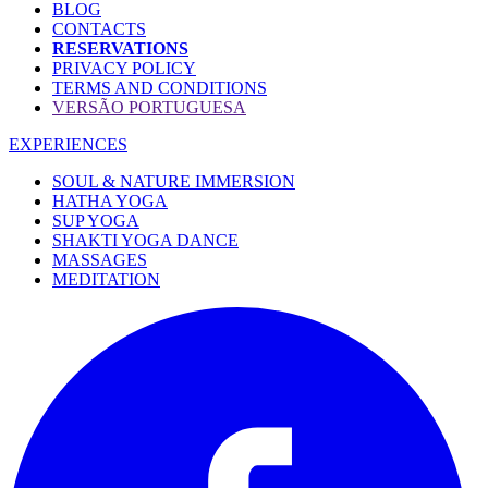
BLOG
CONTACTS
RESERVATIONS
PRIVACY POLICY
TERMS AND CONDITIONS
VERSÃO PORTUGUESA
EXPERIENCES
SOUL & NATURE IMMERSION
HATHA YOGA
SUP YOGA
SHAKTI YOGA DANCE
MASSAGES
MEDITATION