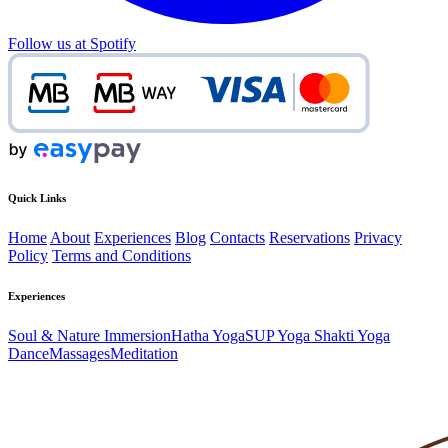
Follow us at Spotify
Quick Links
Home
About
Experiences
Blog
Contacts
Reservations
Privacy
Policy
Terms and Conditions
Experiences
Soul & Nature Immersion
Hatha Yoga
SUP Yoga
Shakti Yoga
Dance
Massages
Meditation