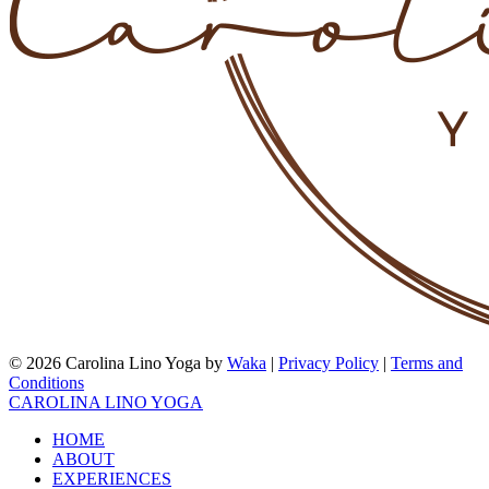
© 2026 Carolina Lino Yoga by
Waka
|
Privacy Policy
|
Terms and
Conditions
CAROLINA LINO YOGA
HOME
ABOUT
EXPERIENCES