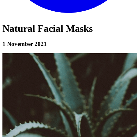
Natural Facial Masks
1 November 2021