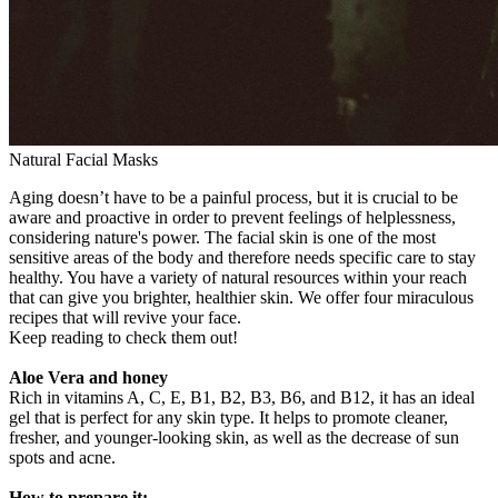
Natural Facial Masks
Aging doesn’t have to be a painful process, but it is crucial to be
aware and proactive in order to prevent feelings of helplessness,
considering nature's power. The facial skin is one of the most
sensitive areas of the body and therefore needs specific care to stay
healthy. You have a variety of natural resources within your reach
that can give you brighter, healthier skin. We offer four miraculous
recipes that will revive your face.
Keep reading to check them out!
Aloe Vera and honey
Rich in vitamins A, C, E, B1, B2, B3, B6, and B12, it has an ideal
gel that is perfect for any skin type. It helps to promote cleaner,
fresher, and younger-looking skin, as well as the decrease of sun
spots and acne.
How to prepare it: