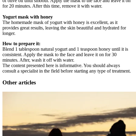
of olive oil until smooth. Apply the mask to the face and leave it on
for 20 minutes. After this time, remove it with water.
Yogurt mask with honey
The homemade mask of yogurt with honey is excellent, as it
provides great results, leaving the skin beautiful and hydrated for
longer.
How to prepare it:
Blend 1 tablespoon natural yogurt and 1 teaspoon honey until it is
consistent. Apply the mask to the face and leave it on for 30
minutes. After, wash it off with water.
The content presented here is informative. You should always
consult a specialist in the field before starting any type of treatment.
Other articles