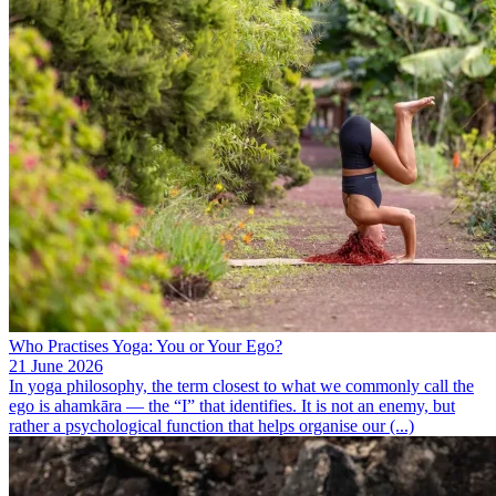
Who Practises Yoga: You or Your Ego?
21 June 2026
In yoga philosophy, the term closest to what we commonly call the
ego is ahamkāra — the “I” that identifies. It is not an enemy, but
rather a psychological function that helps organise our (...)