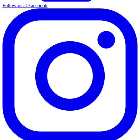
Follow us at Facebook