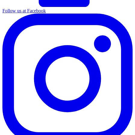
Follow us at Facebook