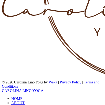
© 2026 Carolina Lino Yoga by
Waka
|
Privacy Policy
|
Terms and
Conditions
CAROLINA LINO YOGA
HOME
ABOUT