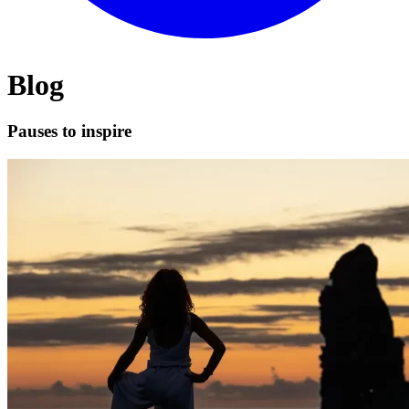
Blog
Pauses to inspire