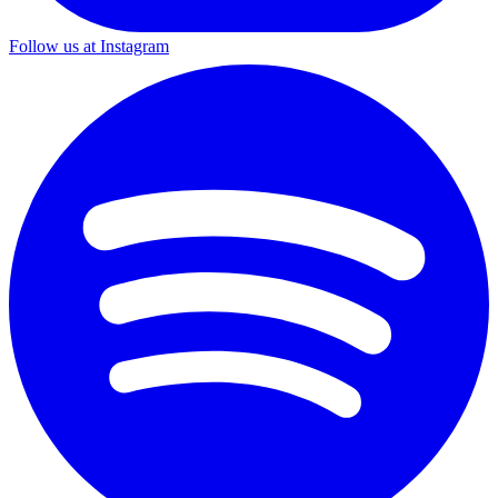
Follow us at Instagram