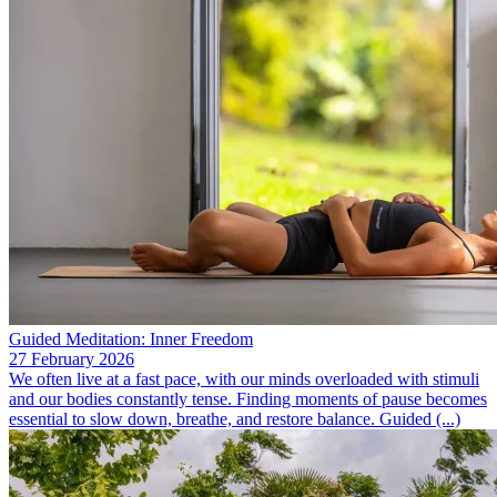
Guided Meditation: Inner Freedom
27 February 2026
We often live at a fast pace, with our minds overloaded with stimuli
and our bodies constantly tense. Finding moments of pause becomes
essential to slow down, breathe, and restore balance. Guided (...)