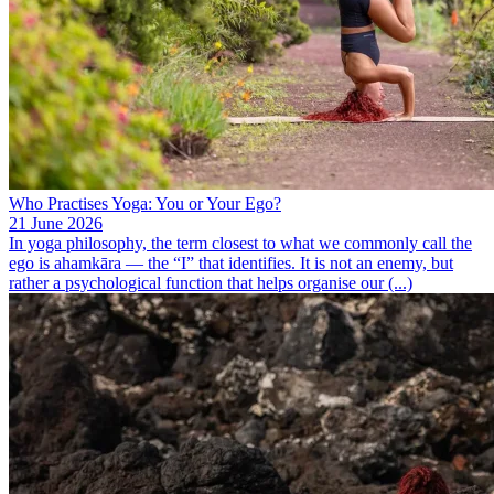
Who Practises Yoga: You or Your Ego?
21 June 2026
In yoga philosophy, the term closest to what we commonly call the
ego is ahamkāra — the “I” that identifies. It is not an enemy, but
rather a psychological function that helps organise our (...)