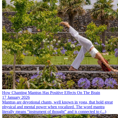
How Chanting Mantras Has Positive Effects On The Brain
17 January 2026
Mantras are devotional chants, well known in yoga, that hold great
physical and mental power when vocalized. The word mantra
literally means “instrument of thought” and is connected to (...)