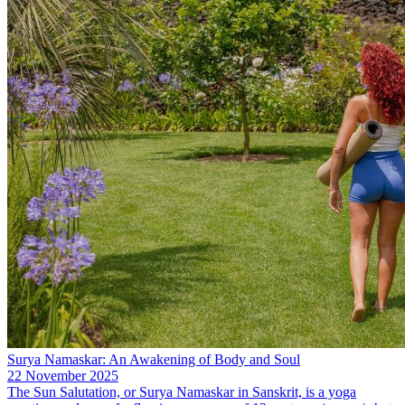
Surya Namaskar: An Awakening of Body and Soul
22 November 2025
The Sun Salutation, or Surya Namaskar in Sanskrit, is a yoga