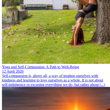
Yoga and Self-Compassion: A Path to Well-Being
12 April 2026
Self-compassion is, above all, a way of treating ourselves with
kindness and learning to love ourselves as a whole. It is not about
self-indulgence or excusing everything we do, but rather about (...)