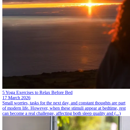
5 Yoga Exercises to Relax Before Bed
17 March 2026
Small worries, tasks for the next day, and constant thoughts are part
of modern life. However, when these stimuli appear at bedtime, rest
can become a real challenge, affecting both sleep quality and (...)