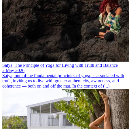
Satya: The Principle of Yoga for Living with Truth and Balance
2 May 2026
Satya, one of the fundamental principles of yoga, is associated with
truth, inviting us to live with greater authenticity, awareness, and
coherence — both on and off the mat. In the context of (...)