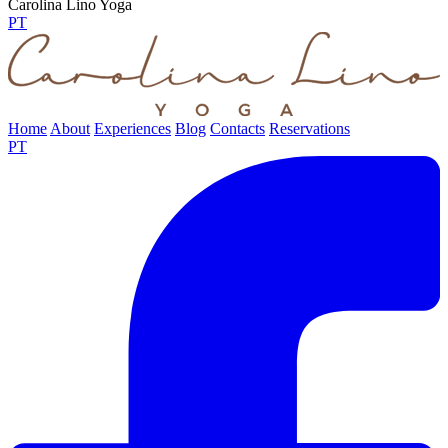
Carolina Lino Yoga
PT
Home
About
Experiences
Blog
Contacts
Reservations
PT