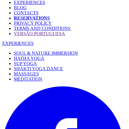
EXPERIENCES
BLOG
CONTACTS
RESERVATIONS
PRIVACY POLICY
TERMS AND CONDITIONS
VERSÃO PORTUGUESA
EXPERIENCES
SOUL & NATURE IMMERSION
HATHA YOGA
SUP YOGA
SHAKTI YOGA DANCE
MASSAGES
MEDITATION