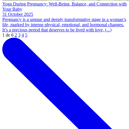
Yoga During Pregnancy: Well-Being, Balance, and Connection with
Your Baby
31 October 2025
Pregnancy is a unique and deeply transformative stage in a woman’s
life, marked by intense physical, emotional, and hormonal changes.
It’s a precious period that deserves to be lived with love, (...)
1 de 6
2
3
4
5