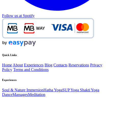
Follow us at Spotify
Quick Links
Home
About
Experiences
Blog
Contacts
Reservations
Privacy
Policy
Terms and Conditions
Experiences
Soul & Nature Immersion
Hatha Yoga
SUP Yoga
Shakti Yoga
Dance
Massages
Meditation