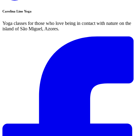
Carolina Lino Yoga
Yoga classes for those who love being in contact with nature on the
island of São Miguel, Azores.