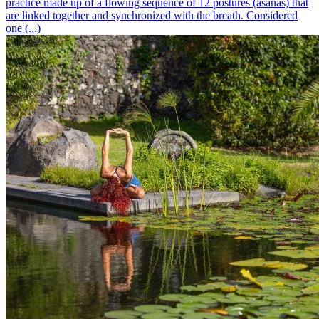
practice made up of a flowing sequence of 12 postures (asanas) that
are linked together and synchronized with the breath. Considered
one (...)