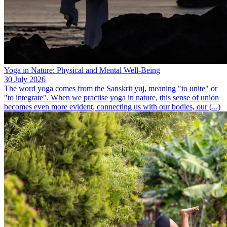
Yoga in Nature: Physical and Mental Well-Being
30 July 2026
The word yoga comes from the Sanskrit yuj, meaning "to unite" or
"to integrate". When we practise yoga in nature, this sense of union
becomes even more evident, connecting us with our bodies, our (...)