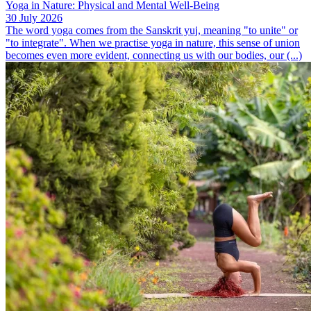
Yoga in Nature: Physical and Mental Well-Being
30 July 2026
The word yoga comes from the Sanskrit yuj, meaning "to unite" or
"to integrate". When we practise yoga in nature, this sense of union
becomes even more evident, connecting us with our bodies, our (...)