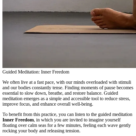
Guided Meditation: Inner Freedom
We often live at a fast pace, with our minds overloaded with stimuli
and our bodies constantly tense. Finding moments of pause becomes
essential to slow down, breathe, and restore balance. Guided
meditation emerges as a simple and accessible tool to reduce stress,
improve focus, and enhance overall well-being.
To benefit from this practice, you can listen to the guided meditation
Inner Freedom
, in which you are invited to imagine yourself
floating over calm seas for a few minutes, feeling each wave gently
rocking your body and releasing tension.