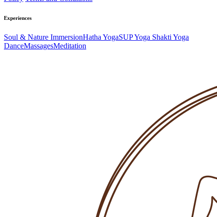
Experiences
Soul & Nature Immersion
Hatha Yoga
SUP Yoga
Shakti Yoga
Dance
Massages
Meditation