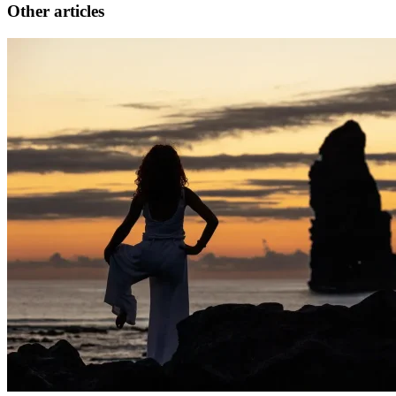
Other articles