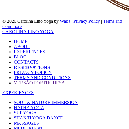
© 2026 Carolina Lino Yoga by
Waka
|
Privacy Policy
|
Terms and
Conditions
CAROLINA LINO YOGA
HOME
ABOUT
EXPERIENCES
BLOG
CONTACTS
RESERVATIONS
PRIVACY POLICY
TERMS AND CONDITIONS
VERSÃO PORTUGUESA
EXPERIENCES
SOUL & NATURE IMMERSION
HATHA YOGA
SUP YOGA
SHAKTI YOGA DANCE
MASSAGES
MEDITATION