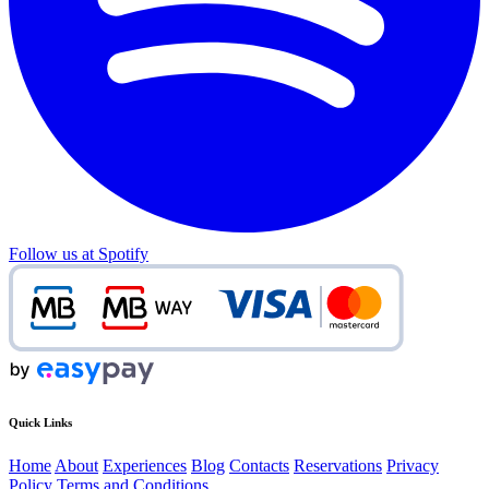
Follow us at Spotify
Quick Links
Home
About
Experiences
Blog
Contacts
Reservations
Privacy
Policy
Terms and Conditions