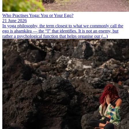
Who Practises Yoga: You or Your Ego?
21 June 2026
In yoga philosophy, the term closest to what we commonly call the
ego is ahamkāra — the “I” that identifies. It is not an enemy, but
rather a psychological function that helps organise our (...)