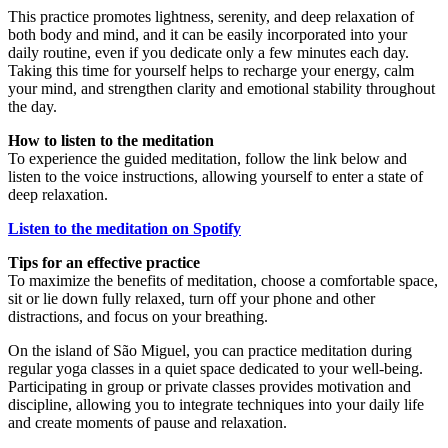
This practice promotes lightness, serenity, and deep relaxation of
both body and mind, and it can be easily incorporated into your
daily routine, even if you dedicate only a few minutes each day.
Taking this time for yourself helps to recharge your energy, calm
your mind, and strengthen clarity and emotional stability throughout
the day.
How to listen to the meditation
To experience the guided meditation, follow the link below and
listen to the voice instructions, allowing yourself to enter a state of
deep relaxation.
Listen to the meditation on Spotify
Tips for an effective practice
To maximize the benefits of meditation, choose a comfortable space,
sit or lie down fully relaxed, turn off your phone and other
distractions, and focus on your breathing.
On the island of São Miguel, you can practice meditation during
regular yoga classes in a quiet space dedicated to your well-being.
Participating in group or private classes provides motivation and
discipline, allowing you to integrate techniques into your daily life
and create moments of pause and relaxation.