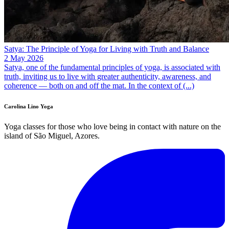
Satya: The Principle of Yoga for Living with Truth and Balance
2 May 2026
Satya, one of the fundamental principles of yoga, is associated with
truth, inviting us to live with greater authenticity, awareness, and
coherence — both on and off the mat. In the context of (...)
Carolina Lino Yoga
Yoga classes for those who love being in contact with nature on the
island of São Miguel, Azores.