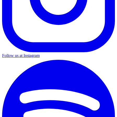
Follow us at Instagram