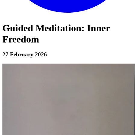
Guided Meditation: Inner
Freedom
27 February 2026