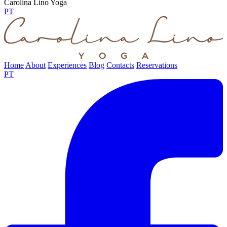
Carolina Lino Yoga
PT
Home
About
Experiences
Blog
Contacts
Reservations
PT