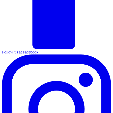
Follow us at Facebook