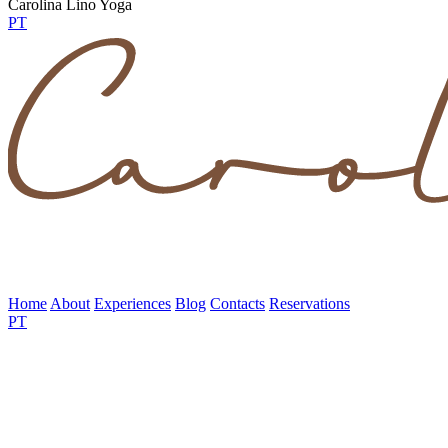
Carolina Lino Yoga
PT
Home
About
Experiences
Blog
Contacts
Reservations
PT