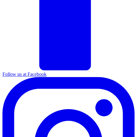
Follow us at Facebook