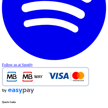
Follow us at Spotify
Quick Links