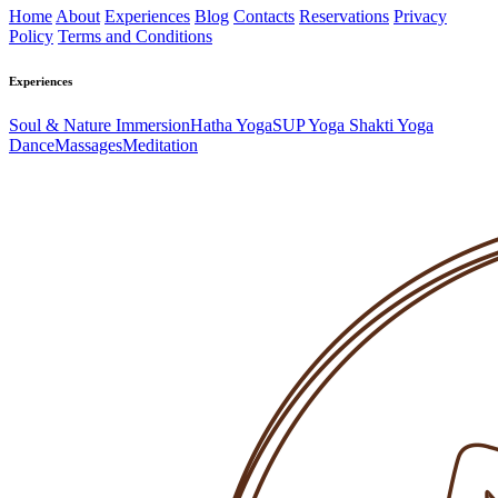
Home
About
Experiences
Blog
Contacts
Reservations
Privacy
Policy
Terms and Conditions
Experiences
Soul & Nature Immersion
Hatha Yoga
SUP Yoga
Shakti Yoga
Dance
Massages
Meditation