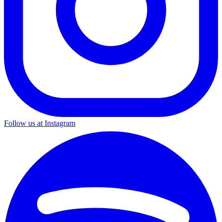
Follow us at Instagram