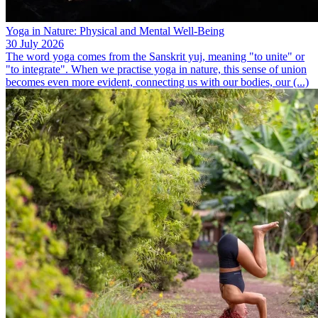
Yoga in Nature: Physical and Mental Well-Being
30 July 2026
The word yoga comes from the Sanskrit yuj, meaning "to unite" or
"to integrate". When we practise yoga in nature, this sense of union
becomes even more evident, connecting us with our bodies, our (...)