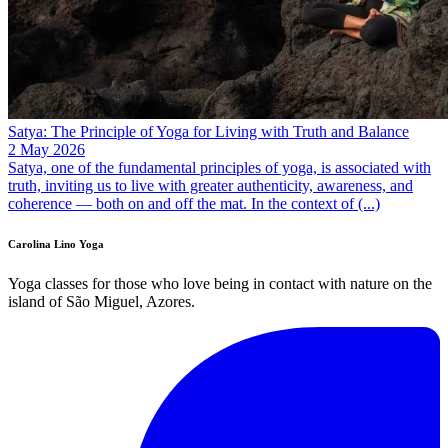
Satya: The Principle of Yoga for Living with Truth and Balance
2 May 2026
Satya, one of the fundamental principles of yoga, is associated with
truth, inviting us to live with greater authenticity, awareness, and
coherence — both on and off the mat. In the context of (...)
Carolina Lino Yoga
Yoga classes for those who love being in contact with nature on the
island of São Miguel, Azores.