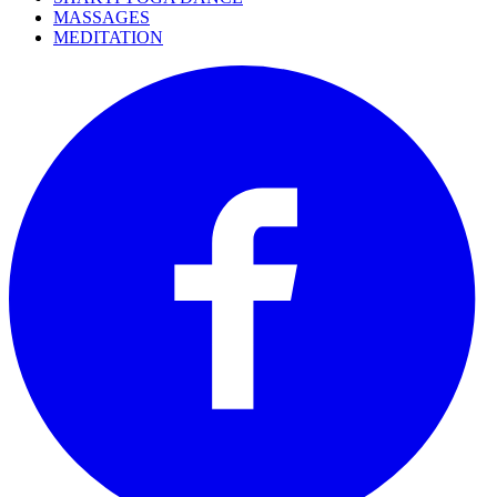
MASSAGES
MEDITATION