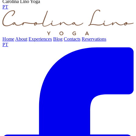
Carolina Lino Yoga
PT
Home
About
Experiences
Blog
Contacts
Reservations
PT