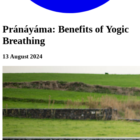
Pránáyáma: Benefits of Yogic
Breathing
13 August 2024