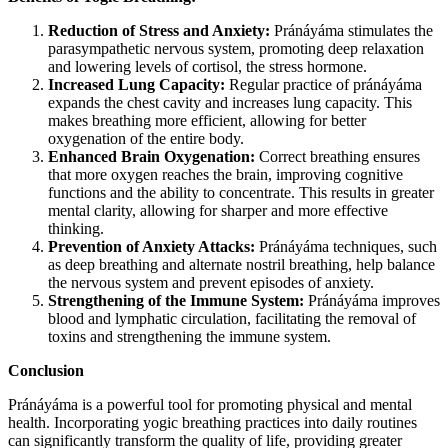
Reduction of Stress and Anxiety:
Pránáyáma stimulates the
parasympathetic nervous system, promoting deep relaxation
and lowering levels of cortisol, the stress hormone.
Increased Lung Capacity:
Regular practice of pránáyáma
expands the chest cavity and increases lung capacity. This
makes breathing more efficient, allowing for better
oxygenation of the entire body.
Enhanced Brain Oxygenation:
Correct breathing ensures
that more oxygen reaches the brain, improving cognitive
functions and the ability to concentrate. This results in greater
mental clarity, allowing for sharper and more effective
thinking.
Prevention of Anxiety Attacks:
Pránáyáma techniques, such
as deep breathing and alternate nostril breathing, help balance
the nervous system and prevent episodes of anxiety.
Strengthening of the Immune System:
Pránáyáma improves
blood and lymphatic circulation, facilitating the removal of
toxins and strengthening the immune system.
Conclusion
Pránáyáma is a powerful tool for promoting physical and mental
health. Incorporating yogic breathing practices into daily routines
can significantly transform the quality of life, providing greater