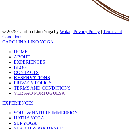
© 2026 Carolina Lino Yoga by
Waka
|
Privacy Policy
|
Terms and
Conditions
CAROLINA LINO YOGA
HOME
ABOUT
EXPERIENCES
BLOG
CONTACTS
RESERVATIONS
PRIVACY POLICY
TERMS AND CONDITIONS
VERSÃO PORTUGUESA
EXPERIENCES
SOUL & NATURE IMMERSION
HATHA YOGA
SUP YOGA
SHAKTI YOGA DANCE