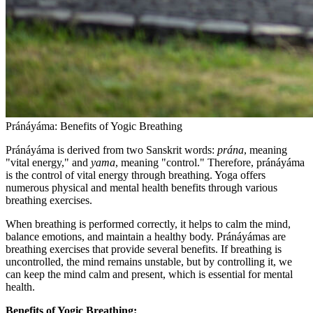
Pránáyáma: Benefits of Yogic Breathing
Pránáyáma is derived from two Sanskrit words:
prána
, meaning
"vital energy," and
yama
, meaning "control." Therefore, pránáyáma
is the control of vital energy through breathing. Yoga offers
numerous physical and mental health benefits through various
breathing exercises.
When breathing is performed correctly, it helps to calm the mind,
balance emotions, and maintain a healthy body. Pránáyámas are
breathing exercises that provide several benefits. If breathing is
uncontrolled, the mind remains unstable, but by controlling it, we
can keep the mind calm and present, which is essential for mental
health.
Benefits of Yogic Breathing: