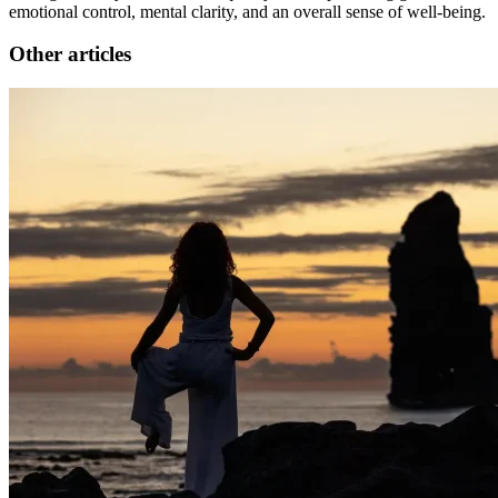
emotional control, mental clarity, and an overall sense of well-being.
Other articles