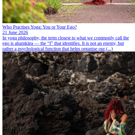
Who Practises Yoga: You or Your Ego?
21 June 2026
In yoga philosophy, the term closest to what we commonly call the
ego is ahamkāra — the “I” that identifies. It is not an enemy, but
rather a psychological function that helps organise our (...)